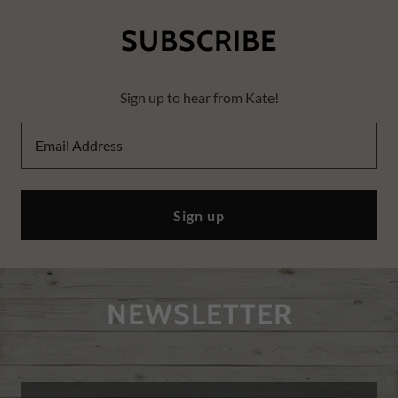
SUBSCRIBE
Sign up to hear from Kate!
Email Address
Sign up
NEWSLETTER