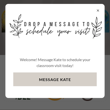
Welcome! Message Kate to schedule your
Learn more about Go Play:
classroom visit today!
MESSAGE KATE